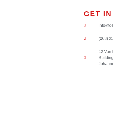
GET I
info@de
(063) 2
12 Van 
Buildin
Johanne
Name
*