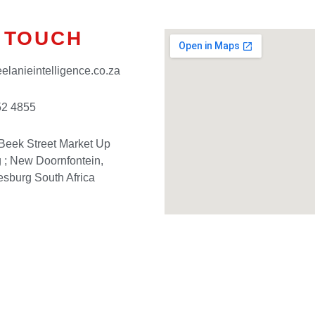
N TOUCH
elanieintelligence.co.za
52 4855
Beek Street Market Up
g ; New Doornfontein,
sburg South Africa
Have Questions?
– Contact us today!