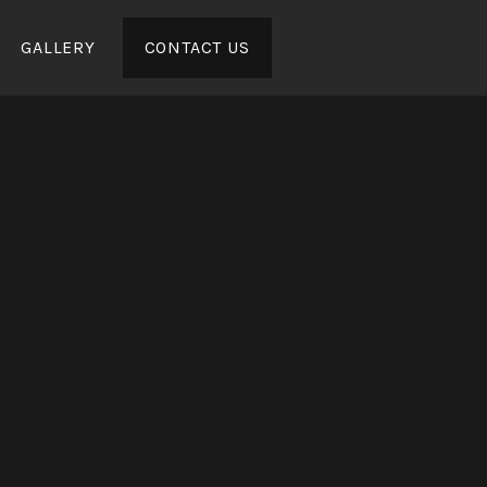
GALLERY
CONTACT US