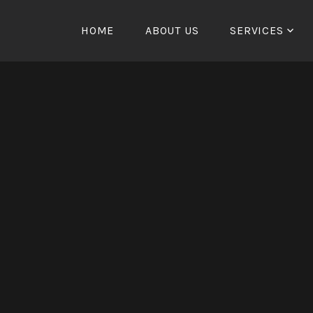
HOME
ABOUT US
SERVICES